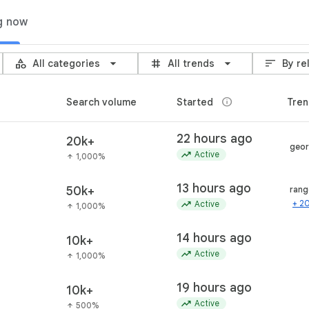
g now
category
grid_3x3
sort
All categories
All trends
By re
info
Search volume
Started
Tren
22 hours ago
20k+
geor
trending_up
Active
1,000%
arrow_upward
13 hours ago
50k+
rang
trending_up
+ 2
Active
1,000%
arrow_upward
14 hours ago
10k+
trending_up
Active
1,000%
arrow_upward
19 hours ago
10k+
trending_up
Active
500%
arrow_upward