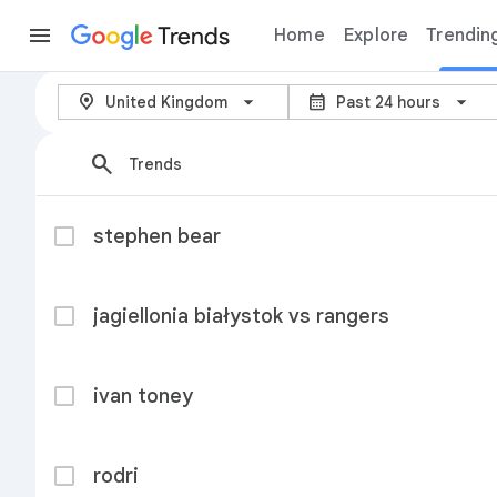
Trends
Home
Explore
Trendin
Trending now – Google Trends
arrow_back_ios_new
location_on
calendar_month
United Kingdom
Past 24 hours
search
Trends
stephen bear
jagiellonia białystok vs rangers
ivan toney
rodri