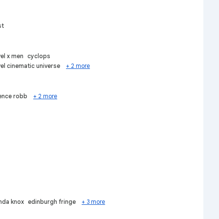
st
el x men
cyclops
el cinematic universe
+ 2 more
ence robb
+ 2 more
da knox
edinburgh fringe
+ 3 more