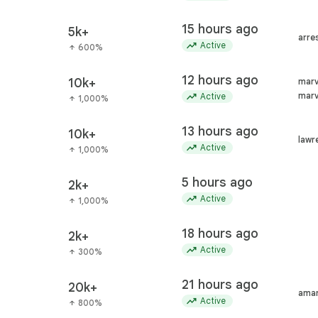
15 hours ago
5k+
arre
trending_up
Active
600%
arrow_upward
12 hours ago
10k+
marv
trending_up
marv
Active
1,000%
arrow_upward
13 hours ago
10k+
lawr
trending_up
Active
1,000%
arrow_upward
5 hours ago
2k+
trending_up
Active
1,000%
arrow_upward
18 hours ago
2k+
trending_up
Active
300%
arrow_upward
21 hours ago
20k+
aman
trending_up
Active
800%
arrow_upward