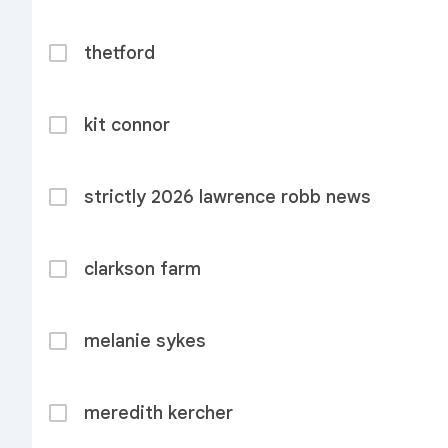
thetford
kit connor
strictly 2026 lawrence robb news
clarkson farm
melanie sykes
meredith kercher