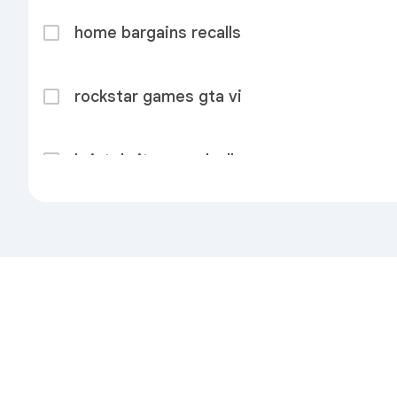
home bargains recalls
rockstar games gta vi
bristol city vs walsall
hibernian vs shkëndija
dodo
Privacy
Terms
Send feedback
About
brenda fricker