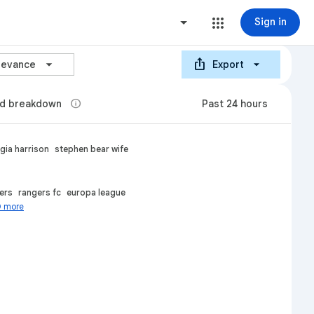
Sign in
ios_share
arrow_forward_ios
levance
Export
info
d breakdown
Past 24 hours
gia harrison
stephen bear wife
ers
rangers fc
europa league
0 more